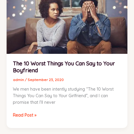
or
girl
you’re
dating
–
Rules
For
Texting
In
The 10 Worst Things You Can Say to Your
Dating
Boyfriend
admin
/
September 23, 2020
We men have been intently studying “The 10 Worst
Things You Can Say to Your Girlfriend”, and I can
promise that I’ll never
The
Read Post »
10
Worst