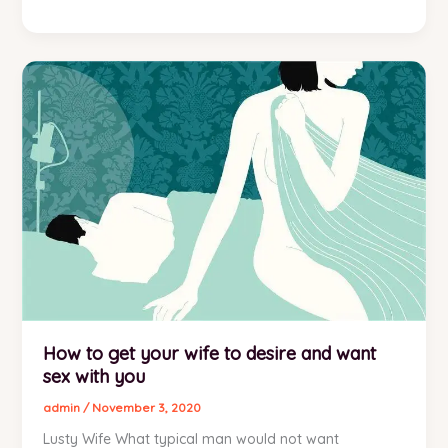
To
Know
When
A
Nice
Girl
Is
Attracted
To
You
How to get your wife to desire and want
sex with you
admin
/
November 3, 2020
Lusty Wife What typical man would not want