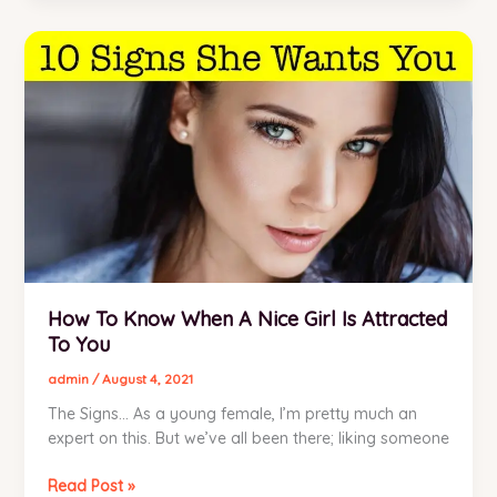
Girls
Will
Never
Say
How To Know When A Nice Girl Is Attracted
To You
admin
/
August 4, 2021
The Signs… As a young female, I’m pretty much an
expert on this. But we’ve all been there; liking someone
How
Read Post »