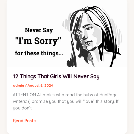
To
Turn
On
A
Man
12 Things That Girls Will Never Say
admin
/
August 5, 2024
ATTENTION All males who read the hubs of HubPage
writers: (I promise you that you will “love” this story. If
you don’t,
12
Read Post »
Things
That