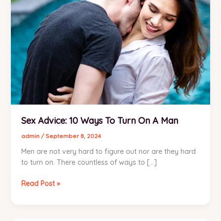
Sex Advice: 10 Ways To Turn On A Man
admin
/
September 8, 2024
Men are not very hard to figure out nor are they hard
to turn on. There countless of ways to […]
Sex
Read Post »
Advice:
10
Ways