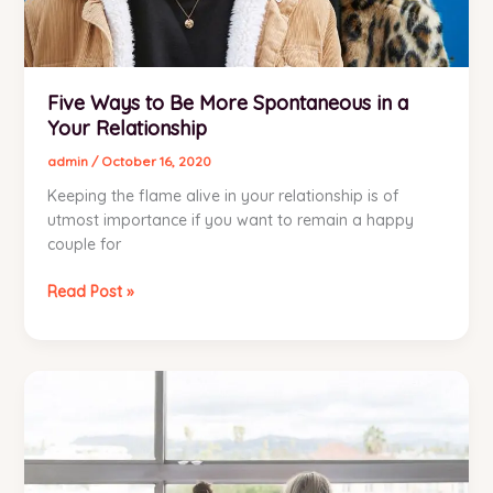
Five Ways to Be More Spontaneous in a
Your Relationship
admin
/
October 16, 2020
Keeping the flame alive in your relationship is of
utmost importance if you want to remain a happy
couple for
Five
Read Post »
Ways
to
Be
More
Spontaneous
in
a
Your