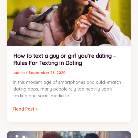
To
Orgasm?
How to text a guy or girl you’re dating –
Rules For Texting In Dating
admin
/
September 23, 2020
In this modern age of smartphones and quick-match
dating apps, many people rely too heavily upon
texting and social media to
How
Read Post »
to
text
a
guy