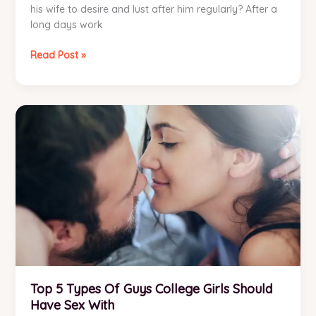
his wife to desire and lust after him regularly? After a
long days work
How
Read Post »
to
get
your
wife
to
desire
and
want
sex
with
you
Top 5 Types Of Guys College Girls Should
Have Sex With