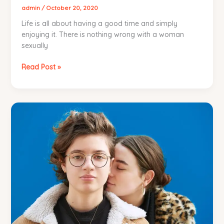
admin
/
October 20, 2020
Life is all about having a good time and simply
enjoying it. There is nothing wrong with a woman
sexually
Top
Read Post »
5
Types
Of
Guys
College
Girls
Should
Have
Sex
With