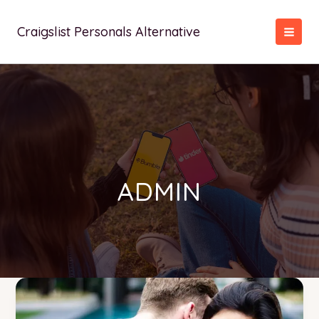
Skip
to
Craigslist Personals Alternative
content
ADMIN