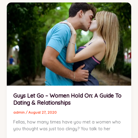
Things
You
Can
Say
to
Your
Boyfriend
Guys Let Go – Women Hold On: A Guide To
Dating & Relationships
admin
/
August 27, 2020
Fellas, how many times have you met a women who
you thought was just too clingy? You talk to her