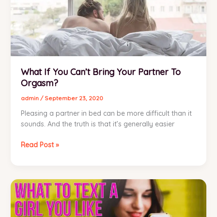
Relationship
What If You Can’t Bring Your Partner To
Orgasm?
admin
/
September 23, 2020
Pleasing a partner in bed can be more difficult than it
sounds. And the truth is that it’s generally easier
What
Read Post »
If
You
Can’t
Bring
Your
Partner