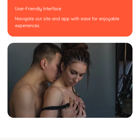
User-Friendly Interface
Navigate our site and app with ease for enjoyable
experiences.