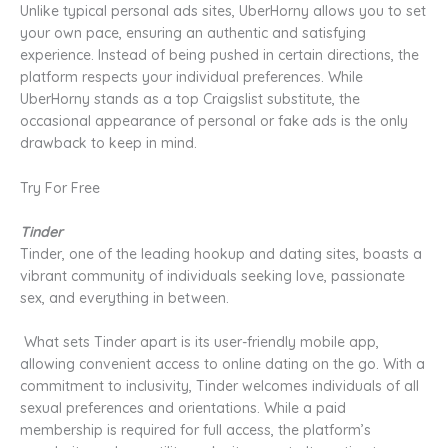
Unlike typical personal ads sites, UberHorny allows you to set
your own pace, ensuring an authentic and satisfying
experience. Instead of being pushed in certain directions, the
platform respects your individual preferences. While
UberHorny stands as a top Craigslist substitute, the
occasional appearance of personal or fake ads is the only
drawback to keep in mind.
Try For Free
Tinder
Tinder, one of the leading hookup and dating sites, boasts a
vibrant community of individuals seeking love, passionate
sex, and everything in between.
What sets Tinder apart is its user-friendly mobile app,
allowing convenient access to online dating on the go. With a
commitment to inclusivity, Tinder welcomes individuals of all
sexual preferences and orientations. While a paid
membership is required for full access, the platform’s