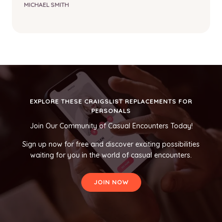
MICHAEL SMITH
EXPLORE THESE CRAIGSLIST REPLACEMENTS FOR
PERSONALS
Join Our Community of Casual Encounters Today!
Sign up now for free and discover exciting possibilities
waiting for you in the world of casual encounters.
JOIN NOW