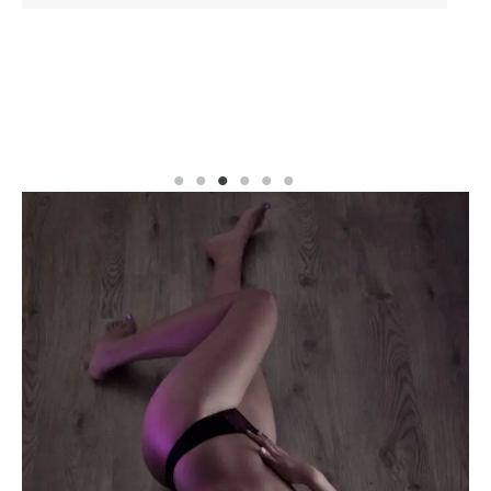
READ MORE