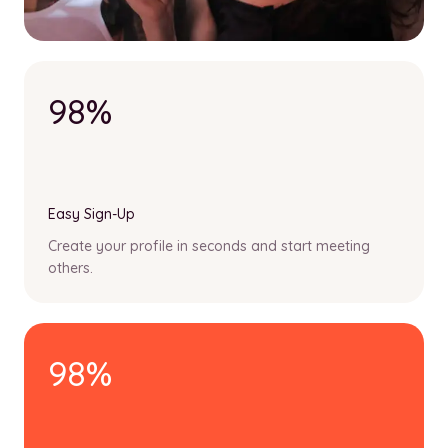
98%
Easy Sign-Up
Create your profile in seconds and start meeting
others.
98%