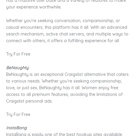
has a massive user base and a variety of features to make
your experience worthwhile.
Whether you’re seeking conversation, companionship, or
casual encounters, this platform has it all. With an advanced
search mechanism, active chat servers, and multiple ways to
connect with others, it offers a fulfilling experience for all.
Try For Free
BeNaughty
BeNaughty is an exceptional Craigslist alternative that caters
to various needs. Whether you’re seeking companionship,
love, or just sex, BeNaughty has it all. Women enjoy free
access to all premium features, avoiding the limitations of
Craigslist personal ads.
Try For Free
InstaBang
InstaBang is easily one of the best hookup sites available.