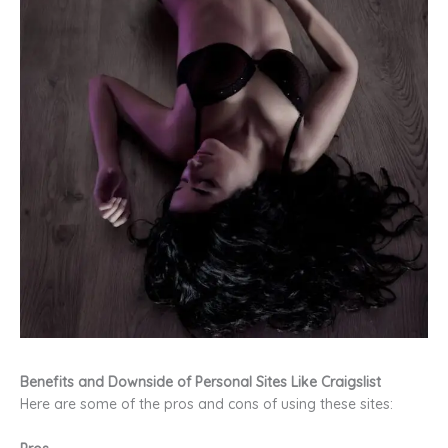
Benefits and Downside of Personal Sites Like Craigslist
Here are some of the pros and cons of using these sites: