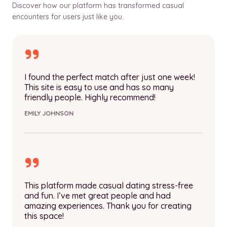
Discover how our platform has transformed casual
encounters for users just like you.
I found the perfect match after just one week!
This site is easy to use and has so many
friendly people. Highly recommend!
EMILY JOHNSON
This platform made casual dating stress-free
and fun. I’ve met great people and had
amazing experiences. Thank you for creating
this space!