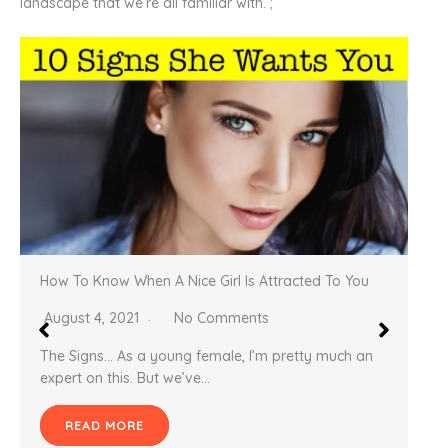
landscape that we’re all familiar with. ;
How to get your wife to desire and want sex with
you
November 3, 2020
No Comments
Lusty Wife What typical man would not want
his wife to desire and lust after him regularly?…