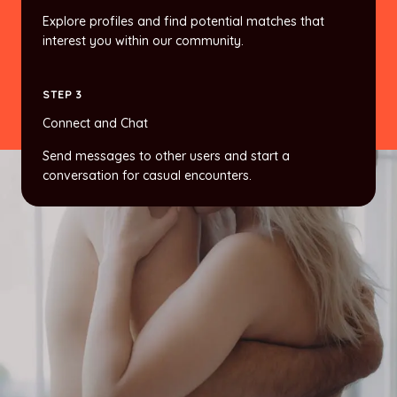
Explore profiles and find potential matches that
interest you within our community.
STEP 3
Connect and Chat
Send messages to other users and start a
conversation for casual encounters.