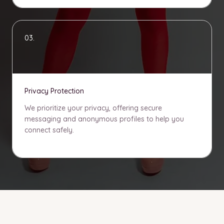
03.
Privacy Protection
We prioritize your privacy, offering secure
messaging and anonymous profiles to help you
connect safely.