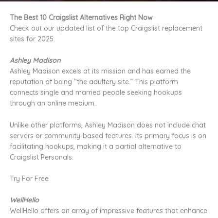
The Best 10 Craigslist Alternatives Right Now
Check out our updated list of the top Craigslist replacement
sites for 2025.
Ashley Madison
Ashley Madison excels at its mission and has earned the
reputation of being “the adultery site.” This platform
connects single and married people seeking hookups
through an online medium.
Unlike other platforms, Ashley Madison does not include chat
servers or community-based features. Its primary focus is on
facilitating hookups, making it a partial alternative to
Craigslist Personals.
Try For Free
WellHello
WellHello offers an array of impressive features that enhance