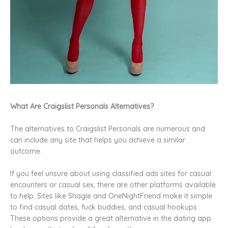
What Are Craigslist Personals Alternatives?
The alternatives to Craigslist Personals are numerous and
can include any site that helps you achieve a similar
outcome.
If you feel unsure about using classified ads sites for casual
encounters or casual sex, there are other platforms available
to help. Sites like Shagle and OneNightFriend make it simple
to find casual dates, fuck buddies, and casual hookups.
These options provide a great alternative in the dating app