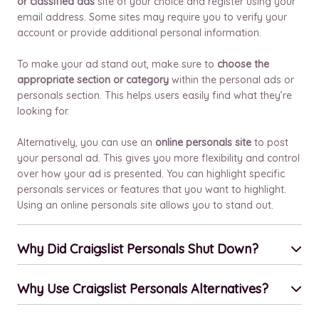
or classified ads
site of your choice and register using your
email address. Some sites may require you to verify your
account or provide additional personal information.
To make your ad stand out, make sure to
choose the
appropriate section or category
within the personal ads or
personals section. This helps users easily find what they’re
looking for.
Alternatively, you can use an
online personals site
to post
your personal ad. This gives you more flexibility and control
over how your ad is presented. You can highlight specific
personals services or features that you want to highlight.
Using an online personals site allows you to stand out.
Why Did Craigslist Personals Shut Down?
Why Use Craigslist Personals Alternatives?