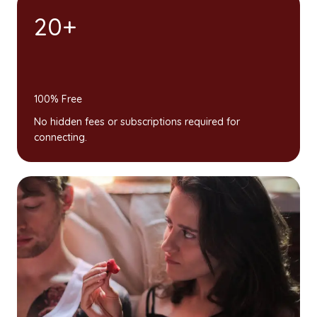
20+
100% Free
No hidden fees or subscriptions required for
connecting.