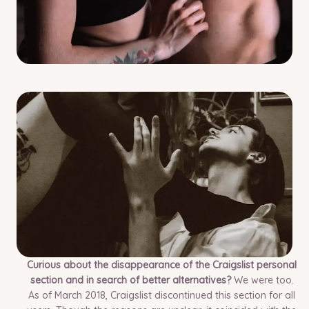
Curious about the disappearance of the Craigslist personal
section and in search of better alternatives?
We were too.
As of March 2018, Craigslist discontinued this section for all