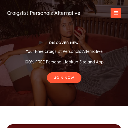
Skip
to
Craigslist Personals Alternative
content
DISCOVER NEW
Your Free Craigslist Personals Alternative
100% FREE Personal Hookup Site and App
JOIN NOW