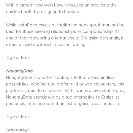
With a streamlined workflow, it focuses on providing the
quickest path from signup to hookup.
While InstaBang excels at facilitating hookups, it may not be
best for those seeking relationships or companionship. As
one of the noteworthy alternatives to Craigslist personals, it
offers a solid approach to casual dating.
Try For Free
NaughtyDate
NaughtyDate is another hookup site that offers endless
possibilities. Whether you prefer mild or wild encounters, this
platform caters to all desires. With its interactive chat rooms,
NaughtyDate stands out as a top alternative to Craigslist
personals, offering more than just a typical classifieds site.
Try For Free
Uberhorny