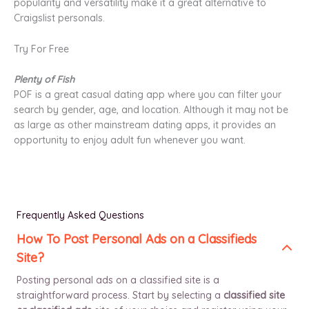
popularity and versatility make it a great alternative to
Craigslist personals.
Try For Free
Plenty of Fish
POF is a great casual dating app where you can filter your
search by gender, age, and location. Although it may not be
as large as other mainstream dating apps, it provides an
opportunity to enjoy adult fun whenever you want.
Frequently Asked Questions
How To Post Personal Ads on a Classifieds
Site?
Posting personal ads on a classified site is a
straightforward process. Start by selecting a
classified site