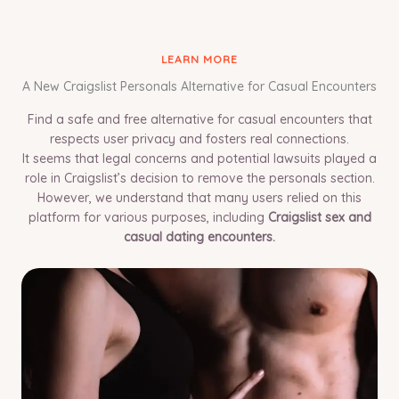
LEARN MORE
A New Craigslist Personals Alternative for Casual Encounters
Find a safe and free alternative for casual encounters that
respects user privacy and fosters real connections.
It seems that legal concerns and potential lawsuits played a
role in Craigslist’s decision to remove the personals section.
However, we understand that many users relied on this
platform for various purposes, including
Craigslist sex and
casual dating encounters.