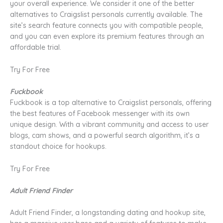
your overall experience. We consider it one of the better
alternatives to Craigslist personals currently available. The
site’s search feature connects you with compatible people,
and you can even explore its premium features through an
affordable trial.
Try For Free
Fuckbook
Fuckbook is a top alternative to Craigslist personals, offering
the best features of Facebook messenger with its own
unique design. With a vibrant community and access to user
blogs, cam shows, and a powerful search algorithm, it’s a
standout choice for hookups.
Try For Free
Adult Friend Finder
Adult Friend Finder, a longstanding dating and hookup site,