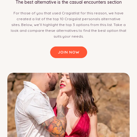
The best alternative is the casual encounters section
For those of you that used Cragistlist for this reason, we have
created a list of the top 10 Craigslist personals alternative
sites. Below, we’ll highlight the top 3 options from this list. Take a
look and compare these alternatives to find the best option that
suits your needs.
JOIN NOW