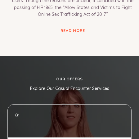
users. Though the reasons are unclear, it coincided with the
passing of H.R.1865, the “Allow States and Victims to Fight
Online Sex Trafficking Act of 2017.”
READ MORE
OUR OFFERS
Explore Our Casual Encounter Services
01.