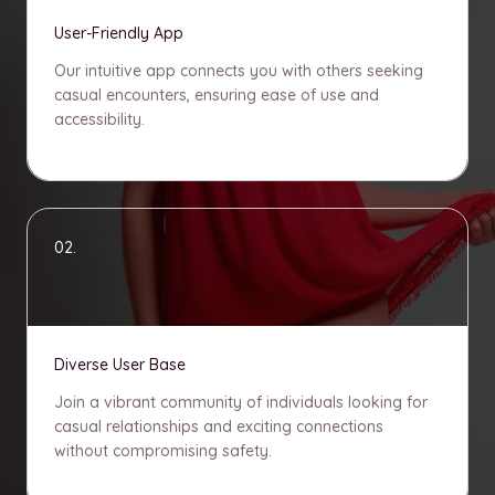
User-Friendly App
Our intuitive app connects you with others seeking
casual encounters, ensuring ease of use and
accessibility.
02.
Diverse User Base
Join a vibrant community of individuals looking for
casual relationships and exciting connections
without compromising safety.