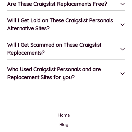
Are These Craigslist Replacements Free?
Will I Get Laid on These Craigslist Personals
Alternative Sites?
Will I Get Scammed on These Craigslist
Replacements?
Who Used Craigslist Personals and are
Replacement Sites for you?
Home
Blog