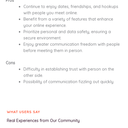
Pros
Continue to enjoy dates, friendships, and hookups
with people you meet online.
Benefit from a variety of features that enhance
your online experience.
Prioritize personal and data safety, ensuring a
secure environment.
Enjoy greater communication freedom with people
before meeting them in person.
Cons
Difficulty in establishing trust with person on the
other side.
Possibility of communication fizzling out quickly.
WHAT USERS SAY
Real Experiences from Our Community