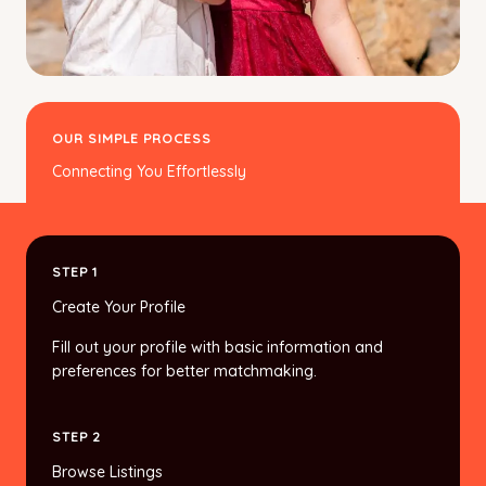
OUR SIMPLE PROCESS
Connecting You Effortlessly
STEP 1
Create Your Profile
Fill out your profile with basic information and
preferences for better matchmaking.
STEP 2
Browse Listings